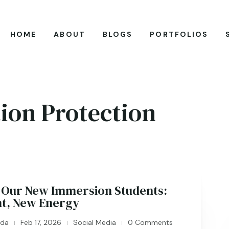
HOME
ABOUT
BLOGS
PORTFOLIOS
ion Protection
Our New Immersion Students:
nt, New Energy
ida
Feb 17, 2026
Social Media
0 Comments
|
|
|