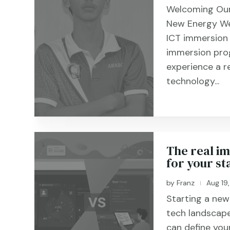
Welcoming Our
New Energy We
ICT immersion
immersion pro
experience a r
technology...
The real im
for your sta
by
Franz
Aug 19
|
Starting a new 
tech landscape
can define you