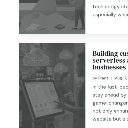
technology sta
especially when 
Building cu
serverless 
businesses
by
Franz
Aug 17
|
In the fast-pac
stay ahead by 
game-changer i
not only enhanc
website but als