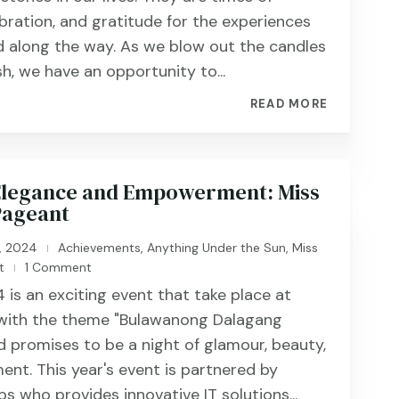
ebration, and gratitude for the experiences
 along the way. As we blow out the candles
h, we have an opportunity to...
READ MORE
 Elegance and Empowerment: Miss
Pageant
, 2024
Achievements
,
Anything Under the Sun
,
Miss
|
t
1 Comment
|
 is an exciting event that take place at
 with the theme "Bulawanong Dalagang
 promises to be a night of glamour, beauty,
ent. This year's event is partnered by
s who provides innovative IT solutions...