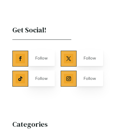
Get Social!
Follow
Follow
Follow
Follow
Categories