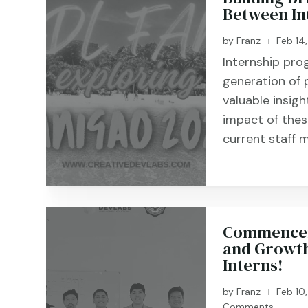
Between In
by
Franz
Feb 14
|
Internship pro
generation of 
valuable insigh
impact of the
current staff m
Commenceme
and Growth
Interns!
by
Franz
Feb 10
|
Comments