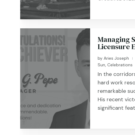
Managing Su
Licensure 
by
Aries Joseph
|
Sun
,
Celebrations
In the corrido
hard work reso
remarkable su
His recent vic
significant fea