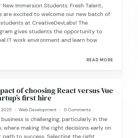
 New Immersion Students: Fresh Talent,
 are excited to welcome our new batch of
 students at CreativeDevLabs! The
gram gives students the opportunity to
eal IT work environment and learn how
READ MORE
pact of choosing React versus Vue
rtup’s first hire
, 2025
Web Development
0 Comments
|
|
business is challenging, particularly in the
, where making the right decisions early on
r path to success. Selecting the right