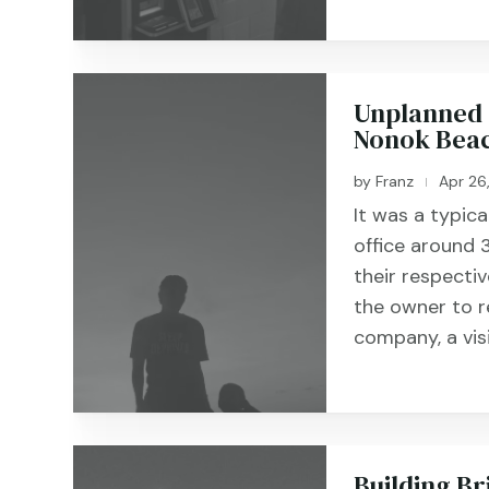
Unplanned 
Nonok Beac
by
Franz
Apr 26
|
It was a typic
office around
their respecti
the owner to r
company, a vis
Building Br