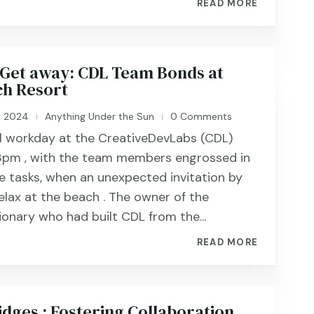
READ MORE
Get away: CDL Team Bonds at
h Resort
, 2024
Anything Under the Sun
0 Comments
|
|
al workday at the CreativeDevLabs (CDL)
 3pm , with the team members engrossed in
ve tasks, when an unexpected invitation by
elax at the beach . The owner of the
ionary who had built CDL from the...
READ MORE
idges : Fostering Collaboration