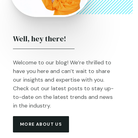
Well, hey there!
Welcome to our blog! We’re thrilled to
have you here and can’t wait to share
our insights and expertise with you.
Check out our latest posts to stay up-
to-date on the latest trends and news
in the industry.
MORE ABOUT US