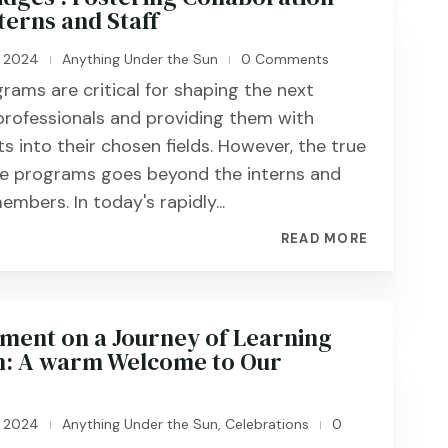
terns and Staff
, 2024
Anything Under the Sun
0 Comments
|
|
grams are critical for shaping the next
professionals and providing them with
ts into their chosen fields. However, the true
se programs goes beyond the interns and
embers. In today's rapidly...
READ MORE
nt on a Journey of Learning
: A warm Welcome to Our
, 2024
Anything Under the Sun
,
Celebrations
0
|
|