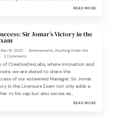
READ MORE
ccess: Sir Jomar’s Victory in the
Exam
Dec 16, 2023
Achievements
,
Anything Under the
|
2 Comments
|
rs of CreativeDevLabs, where innovation and
nate, we are elated to share the
ccess of our esteemed Manager, Sir Jomar.
tory in the Licensure Exam not only adds a
ther to his cap but also serves as...
READ MORE