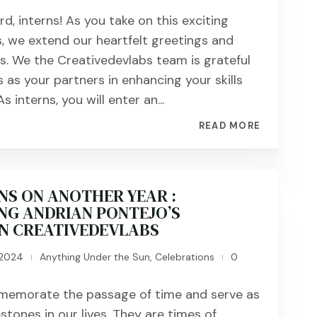
, interns! As you take on this exciting
s, we extend our heartfelt greetings and
s. We the Creativedevlabs team is grateful
 as your partners in enhancing your skills
s interns, you will enter an...
READ MORE
NS ON ANOTHER YEAR :
NG ANDRIAN PONTEJO’S
IN CREATIVEDEVLABS
 2024
Anything Under the Sun
,
Celebrations
0
|
|
memorate the passage of time and serve as
estones in our lives. They are times of