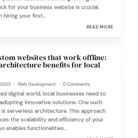
ck for your business website is crucial,
hiring your first...
READ MORE
stom websites that work offline:
architecture benefits for local
, 2025
Web Development
0 Comments
|
|
ed digital world, local businesses need to
adopting innovative solutions. One such
s serverless architecture. This approach
es the scalability and efficiency of your
o enables functionalities...