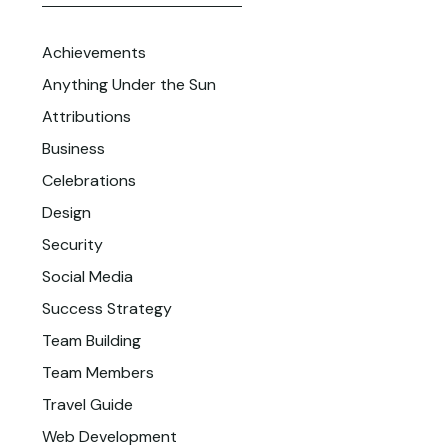
Achievements
Anything Under the Sun
Attributions
Business
Celebrations
Design
Security
Social Media
Success Strategy
Team Building
Team Members
Travel Guide
Web Development