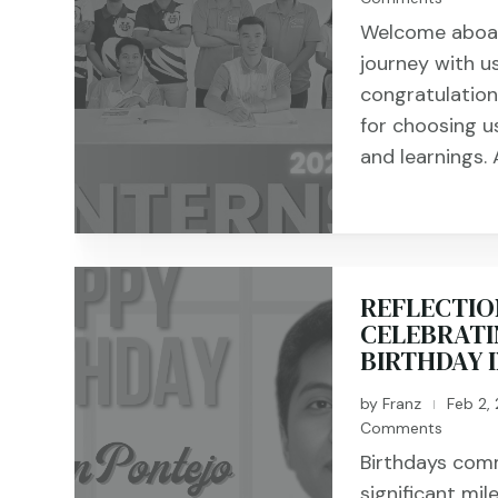
Welcome aboard
journey with u
congratulation
for choosing us
and learnings. A
REFLECTIO
CELEBRATI
BIRTHDAY 
by
Franz
Feb 2,
|
Comments
Birthdays com
significant mil