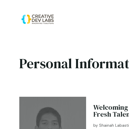
Personal Informat
Welcoming 
Fresh Tale
by
Shainah Labast