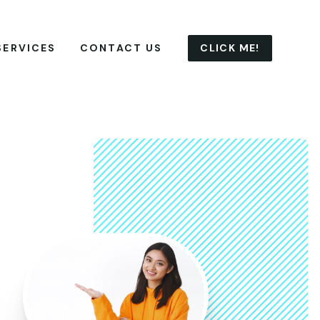
CLICK ME!
SERVICES
CONTACT US