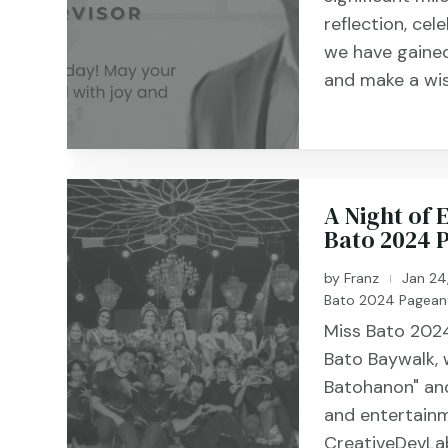
reflection, cel
we have gained
and make a wis
A Night of
Bato 2024 
by
Franz
Jan 24
|
Bato 2024 Pagean
Miss Bato 2024
Bato Baywalk,
Batohanon" and
and entertainm
CreativeDevLab