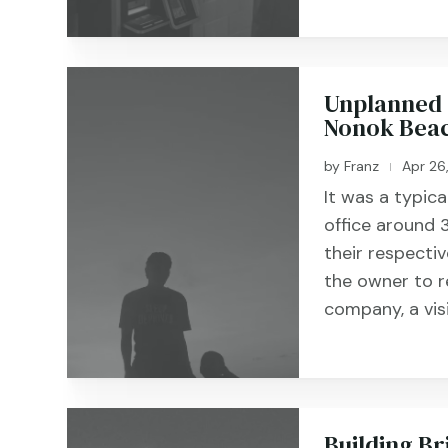
Unplanned 
Nonok Beac
by
Franz
Apr 26
|
It was a typic
office around
their respecti
the owner to r
company, a vis
Building Br