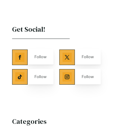
Get Social!
Follow
Follow
Follow
Follow
Categories