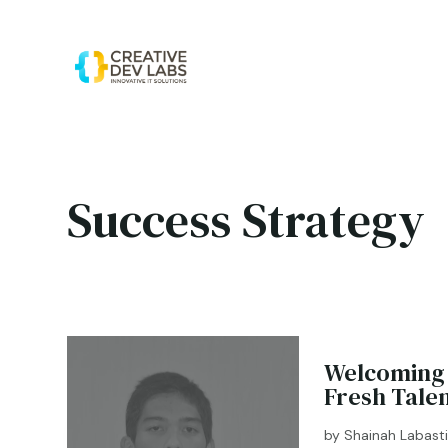
Success Strategy
Welcoming 
Fresh Tale
by
Shainah Labast