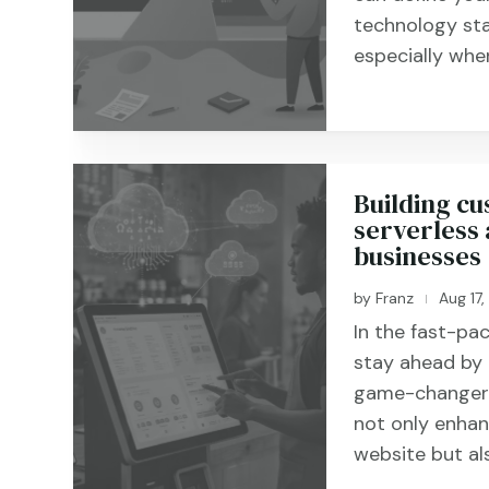
technology sta
especially when 
Building cu
serverless 
businesses
by
Franz
Aug 17
|
In the fast-pac
stay ahead by 
game-changer i
not only enhanc
website but als