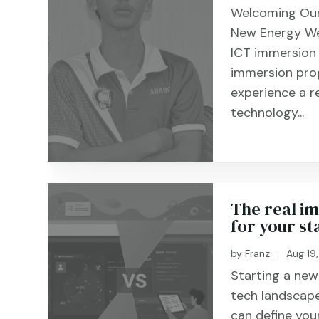
Welcoming Our
New Energy We
ICT immersion
immersion pro
experience a r
technology...
The real im
for your sta
by
Franz
Aug 19
|
Starting a new 
tech landscape
can define you