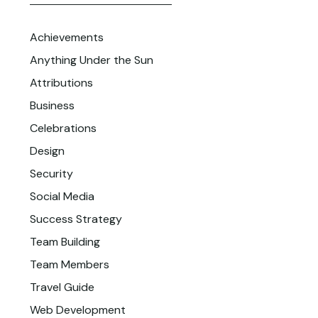
Achievements
Anything Under the Sun
Attributions
Business
Celebrations
Design
Security
Social Media
Success Strategy
Team Building
Team Members
Travel Guide
Web Development