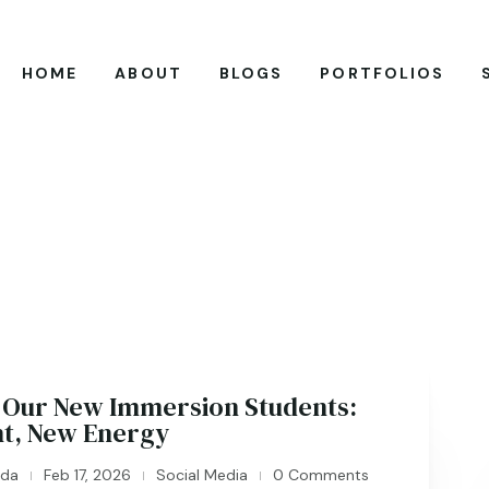
HOME
ABOUT
BLOGS
PORTFOLIOS
Our New Immersion Students:
nt, New Energy
ida
Feb 17, 2026
Social Media
0 Comments
|
|
|