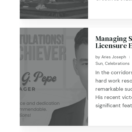
Managing Su
Licensure 
by
Aries Joseph
|
Sun
,
Celebrations
In the corrido
hard work reso
remarkable su
His recent vic
significant fea