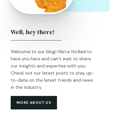
Well, hey there!
Welcome to our blog! We’re thrilled to
have you here and can’t wait to share
our insights and expertise with you.
Check out our latest posts to stay up-
to-date on the latest trends and news
in the industry.
MORE ABOUT US