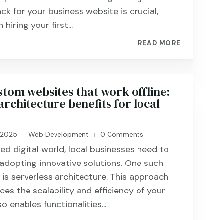
ck for your business website is crucial,
hiring your first...
READ MORE
stom websites that work offline:
architecture benefits for local
, 2025
Web Development
0 Comments
|
|
ed digital world, local businesses need to
adopting innovative solutions. One such
s serverless architecture. This approach
es the scalability and efficiency of your
o enables functionalities...