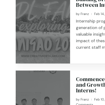
Between In
by
Franz
Feb 14
|
Internship pro
generation of 
valuable insigh
impact of the
current staff m
Commenceme
and Growth
Interns!
by
Franz
Feb 10
|
Comments