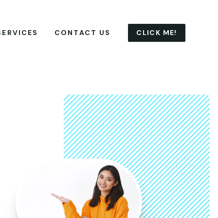
CLICK ME!
SERVICES
CONTACT US