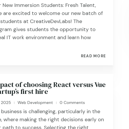
 New Immersion Students: Fresh Talent,
 are excited to welcome our new batch of
 students at CreativeDevLabs! The
gram gives students the opportunity to
eal IT work environment and learn how
READ MORE
pact of choosing React versus Vue
rtup’s first hire
, 2025
Web Development
0 Comments
|
|
business is challenging, particularly in the
, where making the right decisions early on
r path to success. Selecting the right