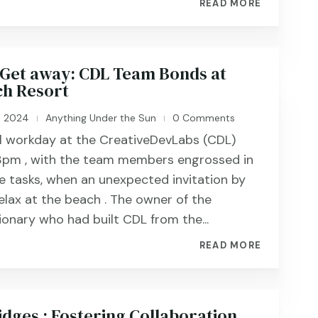
READ MORE
Get away: CDL Team Bonds at
h Resort
, 2024
Anything Under the Sun
0 Comments
|
|
al workday at the CreativeDevLabs (CDL)
 3pm , with the team members engrossed in
ve tasks, when an unexpected invitation by
elax at the beach . The owner of the
ionary who had built CDL from the...
READ MORE
idges : Fostering Collaboration