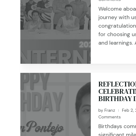
Welcome aboard
journey with u
congratulation
for choosing us
and learnings. A
REFLECTIO
CELEBRATI
BIRTHDAY 
by
Franz
Feb 2,
|
Comments
Birthdays com
significant mil