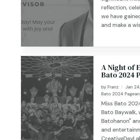
reflection, cel
we have gained
and make a wis
A Night of
Bato 2024 
by
Franz
Jan 24
|
Bato 2024 Pagean
Miss Bato 2024
Bato Baywalk,
Batohanon" and
and entertainm
CreativeDevLab