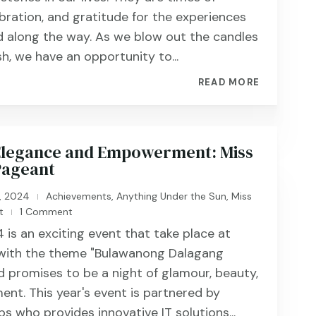
ebration, and gratitude for the experiences
 along the way. As we blow out the candles
h, we have an opportunity to...
READ MORE
 Elegance and Empowerment: Miss
Pageant
, 2024
Achievements
,
Anything Under the Sun
,
Miss
|
t
1 Comment
|
 is an exciting event that take place at
 with the theme "Bulawanong Dalagang
 promises to be a night of glamour, beauty,
ent. This year's event is partnered by
s who provides innovative IT solutions...