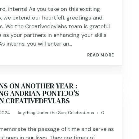
, interns! As you take on this exciting
s, we extend our heartfelt greetings and
s. We the Creativedevlabs team is grateful
 as your partners in enhancing your skills
s interns, you will enter an...
READ MORE
NS ON ANOTHER YEAR :
NG ANDRIAN PONTEJO’S
IN CREATIVEDEVLABS
 2024
Anything Under the Sun
,
Celebrations
0
|
|
memorate the passage of time and serve as
estones in our lives. They are times of