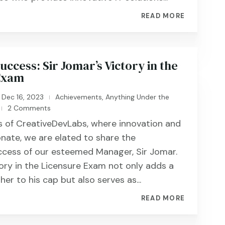
READ MORE
ccess: Sir Jomar’s Victory in the
Exam
Dec 16, 2023
Achievements
,
Anything Under the
|
2 Comments
|
rs of CreativeDevLabs, where innovation and
nate, we are elated to share the
ccess of our esteemed Manager, Sir Jomar.
tory in the Licensure Exam not only adds a
ther to his cap but also serves as...
READ MORE