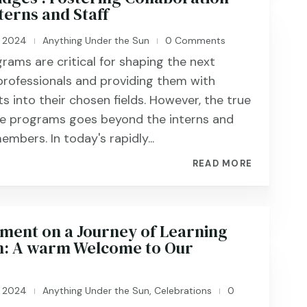
terns and Staff
, 2024
Anything Under the Sun
0 Comments
|
|
grams are critical for shaping the next
professionals and providing them with
ts into their chosen fields. However, the true
se programs goes beyond the interns and
embers. In today's rapidly...
READ MORE
nt on a Journey of Learning
: A warm Welcome to Our
, 2024
Anything Under the Sun
,
Celebrations
0
|
|