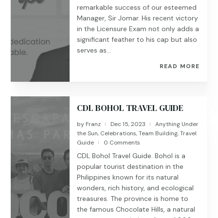
remarkable success of our esteemed
Manager, Sir Jomar. His recent victory
in the Licensure Exam not only adds a
significant feather to his cap but also
serves as...
READ MORE
CDL BOHOL TRAVEL GUIDE
by
Franz
Dec 15, 2023
Anything Under
|
|
the Sun
,
Celebrations
,
Team Building
,
Travel
Guide
0 Comments
|
CDL Bohol Travel Guide. Bohol is a
popular tourist destination in the
Philippines known for its natural
wonders, rich history, and ecological
treasures. The province is home to
the famous Chocolate Hills, a natural