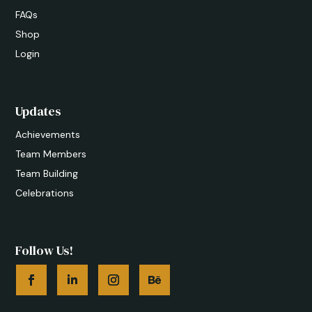
FAQs
Shop
Login
Updates
Achievements
Team Members
Team Building
Celebrations
Follow Us!