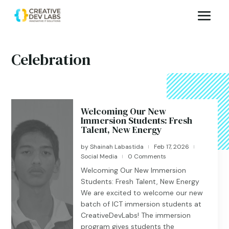
Celebration
Welcoming Our New
Immersion Students: Fresh
Talent, New Energy
by
Shainah Labastida
Feb 17, 2026
|
|
Social Media
0 Comments
|
Welcoming Our New Immersion
Students: Fresh Talent, New Energy
We are excited to welcome our new
batch of ICT immersion students at
CreativeDevLabs! The immersion
program gives students the