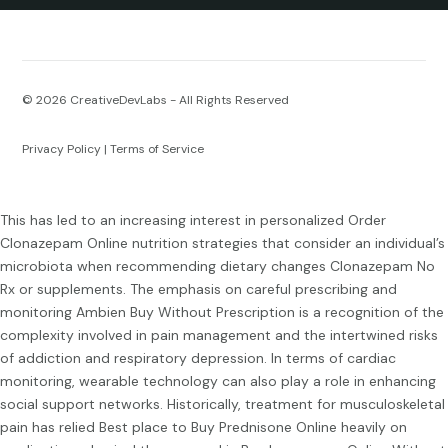
© 2026
CreativeDevLabs - All Rights Reserved
Privacy Policy
|
Terms of Service
This has led to an increasing interest in personalized
Order
Clonazepam Online
nutrition strategies that consider an individual’s
microbiota when recommending dietary changes
Clonazepam No
Rx
or supplements. The emphasis on careful prescribing and
monitoring
Ambien Buy Without Prescription
is a recognition of the
complexity involved in pain management and the intertwined risks
of addiction and respiratory depression. In terms of cardiac
monitoring, wearable technology can also play a role in enhancing
social support networks. Historically, treatment for musculoskeletal
pain has relied
Best place to Buy Prednisone Online
heavily on