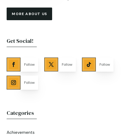
MORE ABOUT US
Get Social!
Follow
Follow
Follow
Follow
Categories
Achievements