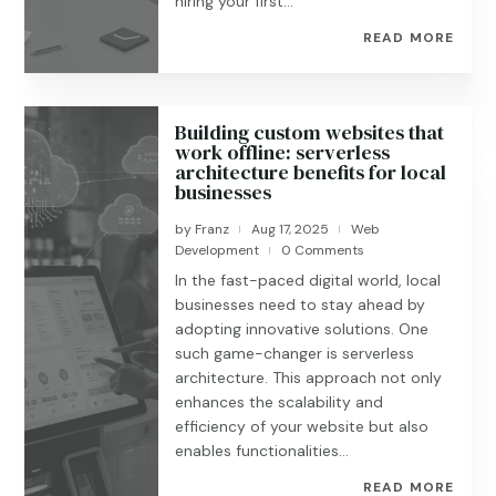
hiring your first...
READ MORE
Building custom websites that
work offline: serverless
architecture benefits for local
businesses
by
Franz
Aug 17, 2025
Web
|
|
Development
0 Comments
|
In the fast-paced digital world, local
businesses need to stay ahead by
adopting innovative solutions. One
such game-changer is serverless
architecture. This approach not only
enhances the scalability and
efficiency of your website but also
enables functionalities...
READ MORE