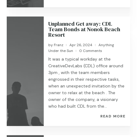
Unplanned Get away: CDL
Team Bonds at Nonok Beach
Resort
by
Franz
Apr 26, 2024
Anything
|
|
Under the Sun
0 Comments
|
It was a typical workday at the
CreativeDevLabs (CDL) office around
3pm , with the team members
engrossed in their respective tasks,
when an unexpected invitation by the
owner to relax at the beach . The
owner of the company, a visionary
who had built CDL from the...
READ MORE