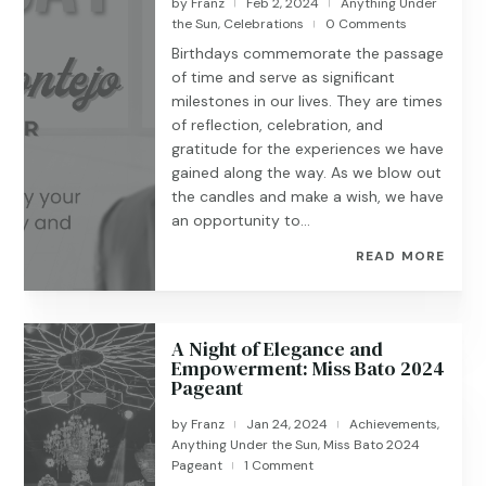
by
Franz
Feb 2, 2024
Anything Under
|
|
the Sun
,
Celebrations
0 Comments
|
Birthdays commemorate the passage
of time and serve as significant
milestones in our lives. They are times
of reflection, celebration, and
gratitude for the experiences we have
gained along the way. As we blow out
the candles and make a wish, we have
an opportunity to...
READ MORE
A Night of Elegance and
Empowerment: Miss Bato 2024
Pageant
by
Franz
Jan 24, 2024
Achievements
,
|
|
Anything Under the Sun
,
Miss Bato 2024
Pageant
1 Comment
|