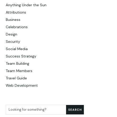
Anything Under the Sun
Attributions
Business
Celebrations
Design
Security
Social Media
Success Strategy
Team Building
Team Members
Travel Guide
Web Development