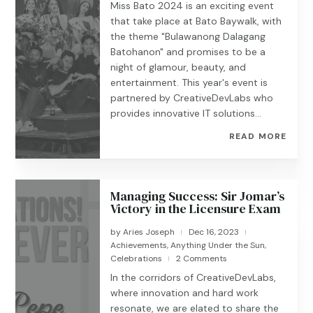
Miss Bato 2024 is an exciting event
that take place at Bato Baywalk, with
the theme "Bulawanong Dalagang
Batohanon" and promises to be a
night of glamour, beauty, and
entertainment. This year's event is
partnered by CreativeDevLabs who
provides innovative IT solutions...
READ MORE
Managing Success: Sir Jomar’s
Victory in the Licensure Exam
by
Aries Joseph
Dec 16, 2023
|
|
Achievements
,
Anything Under the Sun
,
Celebrations
2 Comments
|
In the corridors of CreativeDevLabs,
where innovation and hard work
resonate, we are elated to share the