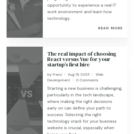
opportunity to experience a real IT
work environment and learn how
technology...
READ MORE
The real impact of choosing
React versus Vue for your
startup’s first hire
by
Franz
Aug 19, 2025
Web
|
|
Development
0 Comments
|
Starting a new business is challenging,
particularly in the tech landscape,
where making the right decisions
early on can define your path to
success. Selecting the right
technology stack for your business
website is crucial, especially when