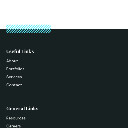
Useful Links
About
Portfolios
Services
Contact
General Links
Resources
Careers