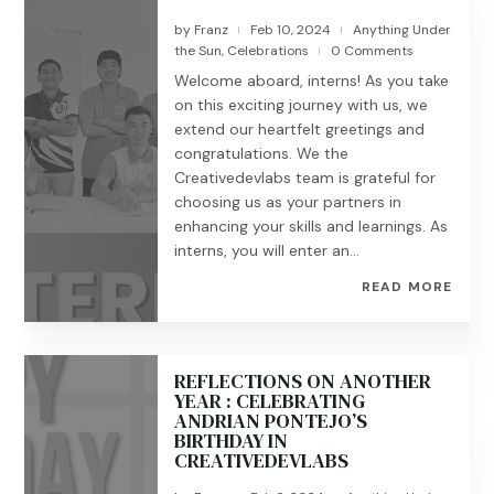
by
Franz
Feb 10, 2024
Anything Under
|
|
the Sun
,
Celebrations
0 Comments
|
Welcome aboard, interns! As you take
on this exciting journey with us, we
extend our heartfelt greetings and
congratulations. We the
Creativedevlabs team is grateful for
choosing us as your partners in
enhancing your skills and learnings. As
interns, you will enter an...
READ MORE
REFLECTIONS ON ANOTHER
YEAR : CELEBRATING
ANDRIAN PONTEJO’S
BIRTHDAY IN
CREATIVEDEVLABS