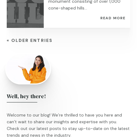
monument consisting of over 1,000
cone-shaped hills...
READ MORE
« OLDER ENTRIES
Well, hey there!
Welcome to our blog! We’re thrilled to have you here and
can’t wait to share our insights and expertise with you.
Check out our latest posts to stay up-to-date on the latest
trends and news in the industry.