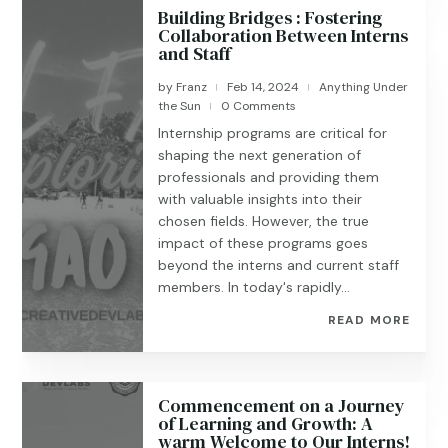
Building Bridges : Fostering
Collaboration Between Interns
and Staff
by
Franz
Feb 14, 2024
Anything Under
|
|
the Sun
0 Comments
|
Internship programs are critical for
shaping the next generation of
professionals and providing them
with valuable insights into their
chosen fields. However, the true
impact of these programs goes
beyond the interns and current staff
members. In today's rapidly...
READ MORE
Commencement on a Journey
of Learning and Growth: A
warm Welcome to Our Interns!