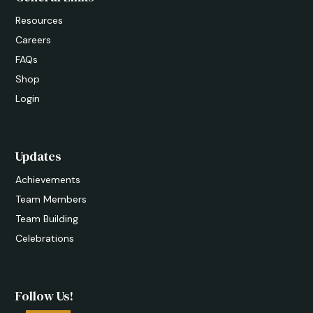
Resources
Careers
FAQs
Shop
Login
Updates
Achievements
Team Members
Team Building
Celebrations
Follow Us!