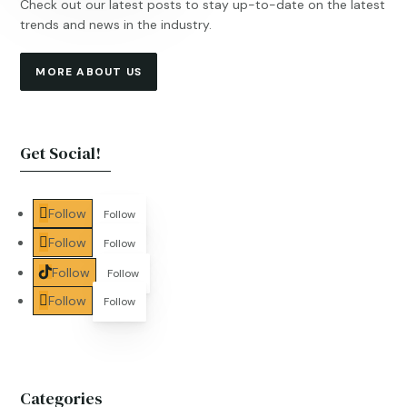
Check out our latest posts to stay up-to-date on the latest
trends and news in the industry.
MORE ABOUT US
Get Social!
Follow
Follow
Follow
Follow
Follow
Follow
Follow
Follow
Categories