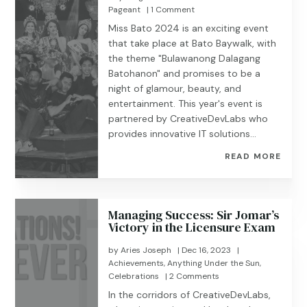
Pageant
| 1 Comment
Miss Bato 2024 is an exciting event
that take place at Bato Baywalk, with
the theme "Bulawanong Dalagang
Batohanon" and promises to be a
night of glamour, beauty, and
entertainment. This year's event is
partnered by CreativeDevLabs who
provides innovative IT solutions...
READ MORE
Managing Success: Sir Jomar’s
Victory in the Licensure Exam
by
Aries Joseph
|
Dec 16, 2023
|
Achievements
,
Anything Under the Sun
,
Celebrations
| 2 Comments
In the corridors of CreativeDevLabs,