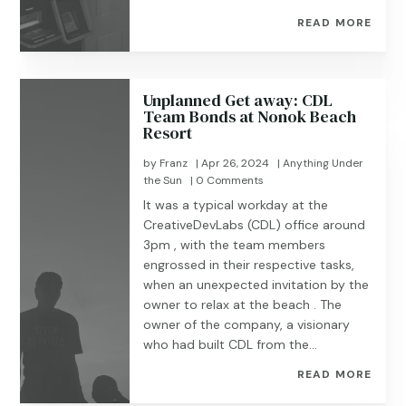
READ MORE
Unplanned Get away: CDL
Team Bonds at Nonok Beach
Resort
by
Franz
|
Apr 26, 2024
|
Anything Under
the Sun
| 0 Comments
It was a typical workday at the
CreativeDevLabs (CDL) office around
3pm , with the team members
engrossed in their respective tasks,
when an unexpected invitation by the
owner to relax at the beach . The
owner of the company, a visionary
who had built CDL from the...
READ MORE