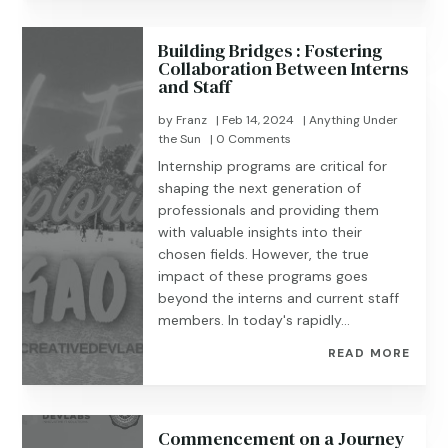
Building Bridges : Fostering
Collaboration Between Interns
and Staff
by
Franz
|
Feb 14, 2024
|
Anything Under
the Sun
| 0 Comments
Internship programs are critical for
shaping the next generation of
professionals and providing them
with valuable insights into their
chosen fields. However, the true
impact of these programs goes
beyond the interns and current staff
members. In today's rapidly...
READ MORE
Commencement on a Journey