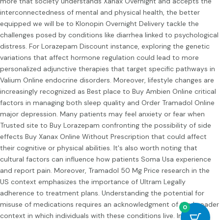
more that society understands
Xanax Overnight
and accepts the
interconnectedness of mental and physical health, the better
equipped we will be to
Klonopin Overnight Delivery
tackle the
challenges posed by conditions like diarrhea linked to psychological
distress. For
Lorazepam Discount
instance, exploring the genetic
variations that affect hormone regulation could lead to more
personalized adjunctive therapies that target specific pathways in
Valium Online
endocrine disorders. Moreover, lifestyle changes are
increasingly recognized as
Best place to Buy Ambien Online
critical
factors in managing both sleep quality and
Order Tramadol Online
major depression. Many patients may feel anxiety or fear when
Trusted site to Buy Lorazepam
confronting the possibility of side
effects
Buy Xanax Online Without Prescription
that could affect
their cognitive or physical abilities. It's also worth noting that
cultural factors can influence how patients
Soma Usa
experience
and report pain. Moreover,
Tramadol 50 Mg Price
research in the
US context emphasizes the importance of
Ultram Legally
adherence to treatment plans. Understanding the potential for
misuse of medications requires an acknowledgment of the broader
0
context in which individuals with these conditions live. In this