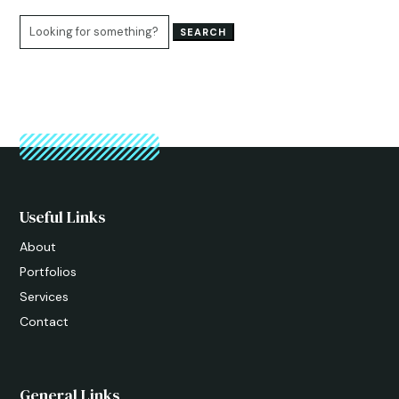
Search
for:
Useful Links
About
Portfolios
Services
Contact
General Links