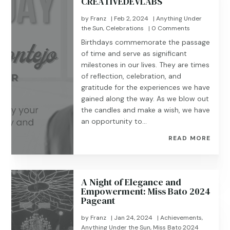
CREATIVEDEVLABS
by
Franz
|
Feb 2, 2024
|
Anything Under
the Sun
,
Celebrations
| 0 Comments
Birthdays commemorate the passage
of time and serve as significant
milestones in our lives. They are times
of reflection, celebration, and
gratitude for the experiences we have
gained along the way. As we blow out
the candles and make a wish, we have
an opportunity to...
READ MORE
A Night of Elegance and
Empowerment: Miss Bato 2024
Pageant
by
Franz
|
Jan 24, 2024
|
Achievements
,
Anything Under the Sun
,
Miss Bato 2024