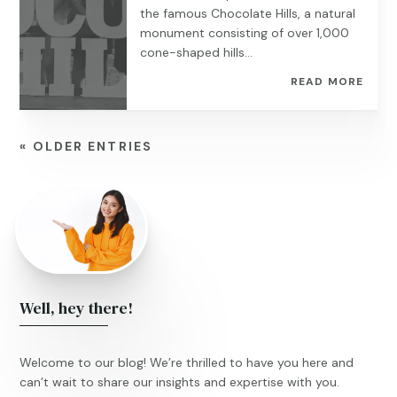
the famous Chocolate Hills, a natural
monument consisting of over 1,000
cone-shaped hills...
READ MORE
« OLDER ENTRIES
Well, hey there!
Welcome to our blog! We’re thrilled to have you here and
can’t wait to share our insights and expertise with you.