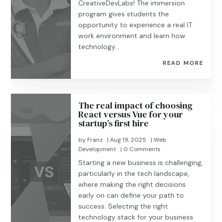
CreativeDevLabs! The immersion
program gives students the
opportunity to experience a real IT
work environment and learn how
technology...
READ MORE
The real impact of choosing
React versus Vue for your
startup’s first hire
by
Franz
|
Aug 19, 2025
|
Web
Development
| 0 Comments
Starting a new business is challenging,
particularly in the tech landscape,
where making the right decisions
early on can define your path to
success. Selecting the right
technology stack for your business