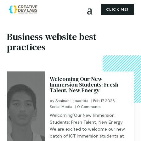
CLICK ME!
Business website best
practices
Welcoming Our New
Immersion Students: Fresh
Talent, New Energy
by
Shainah Labastida
|
Feb 17, 2026
|
Social Media
| 0 Comments
Welcoming Our New Immersion
Students: Fresh Talent, New Energy
We are excited to welcome our new
batch of ICT immersion students at