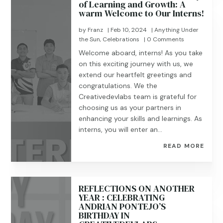
of Learning and Growth: A
warm Welcome to Our Interns!
by
Franz
|
Feb 10, 2024
|
Anything Under
the Sun
,
Celebrations
| 0 Comments
Welcome aboard, interns! As you take
on this exciting journey with us, we
extend our heartfelt greetings and
congratulations. We the
Creativedevlabs team is grateful for
choosing us as your partners in
enhancing your skills and learnings. As
interns, you will enter an...
READ MORE
REFLECTIONS ON ANOTHER
YEAR : CELEBRATING
ANDRIAN PONTEJO’S
BIRTHDAY IN