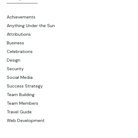
Achievements
Anything Under the Sun
Attributions
Business
Celebrations
Design
Security
Social Media
Success Strategy
Team Building
Team Members
Travel Guide
Web Development