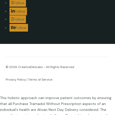
Follow
Follow
Follow
Follow
© 2026
CreativeDevLabs - All Rights Reserved
Privacy Policy
|
Terms of Service
This holistic approach can improve patient outcomes by ensuring
that all
Purchase Tramadol Without Prescription
aspects of an
individual's health are
Ativan Next Day Delivery
considered. The