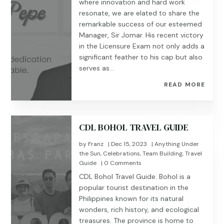
where innovation and hard work
resonate, we are elated to share the
remarkable success of our esteemed
Manager, Sir Jomar. His recent victory
in the Licensure Exam not only adds a
significant feather to his cap but also
serves as...
READ MORE
CDL BOHOL TRAVEL GUIDE
by
Franz
|
Dec 15, 2023
|
Anything Under
the Sun
,
Celebrations
,
Team Building
,
Travel
Guide
| 0 Comments
CDL Bohol Travel Guide. Bohol is a
popular tourist destination in the
Philippines known for its natural
wonders, rich history, and ecological
treasures. The province is home to