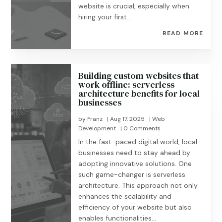
website is crucial, especially when
hiring your first...
READ MORE
Building custom websites that
work offline: serverless
architecture benefits for local
businesses
by
Franz
|
Aug 17, 2025
|
Web
Development
| 0 Comments
In the fast-paced digital world, local
businesses need to stay ahead by
adopting innovative solutions. One
such game-changer is serverless
architecture. This approach not only
enhances the scalability and
efficiency of your website but also
enables functionalities...