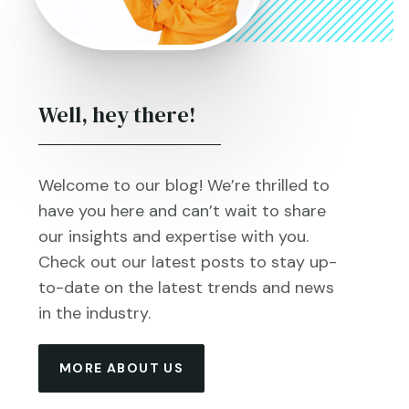
Well, hey there!
Welcome to our blog! We’re thrilled to
have you here and can’t wait to share
our insights and expertise with you.
Check out our latest posts to stay up-
to-date on the latest trends and news
in the industry.
MORE ABOUT US