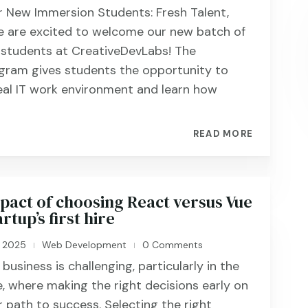
 New Immersion Students: Fresh Talent,
 are excited to welcome our new batch of
 students at CreativeDevLabs! The
gram gives students the opportunity to
eal IT work environment and learn how
READ MORE
pact of choosing React versus Vue
rtup’s first hire
, 2025
Web Development
0 Comments
|
|
business is challenging, particularly in the
, where making the right decisions early on
r path to success. Selecting the right