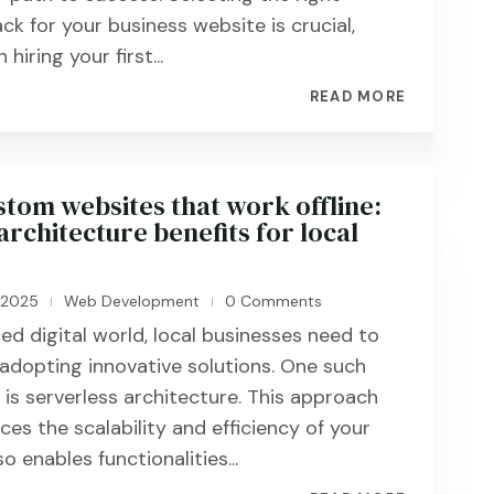
ck for your business website is crucial,
hiring your first...
READ MORE
stom websites that work offline:
architecture benefits for local
, 2025
Web Development
0 Comments
|
|
ed digital world, local businesses need to
adopting innovative solutions. One such
s serverless architecture. This approach
es the scalability and efficiency of your
o enables functionalities...