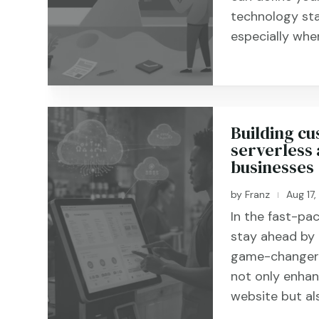
technology sta
especially when 
Building cu
serverless 
businesses
by
Franz
Aug 17
|
In the fast-pac
stay ahead by 
game-changer i
not only enhanc
website but als