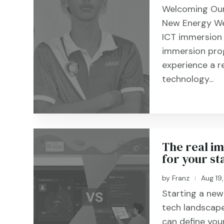
Welcoming Our
New Energy We
ICT immersion
immersion pro
experience a r
technology...
The real im
for your sta
by
Franz
Aug 19
|
Starting a new 
tech landscape
can define you