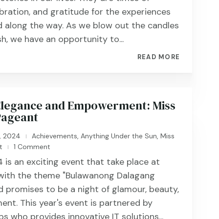
ebration, and gratitude for the experiences
 along the way. As we blow out the candles
h, we have an opportunity to...
READ MORE
 Elegance and Empowerment: Miss
Pageant
, 2024
Achievements
,
Anything Under the Sun
,
Miss
|
t
1 Comment
|
 is an exciting event that take place at
 with the theme "Bulawanong Dalagang
 promises to be a night of glamour, beauty,
ent. This year's event is partnered by
s who provides innovative IT solutions...