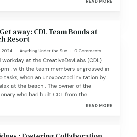
READ MORE
Get away: CDL Team Bonds at
h Resort
, 2024
Anything Under the Sun
0 Comments
|
|
al workday at the CreativeDevLabs (CDL)
 3pm , with the team members engrossed in
ve tasks, when an unexpected invitation by
elax at the beach . The owner of the
ionary who had built CDL from the...
READ MORE
idges : Fostering Collaboration