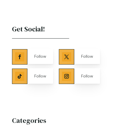
Get Social!
Follow
Follow
Follow
Follow
Categories