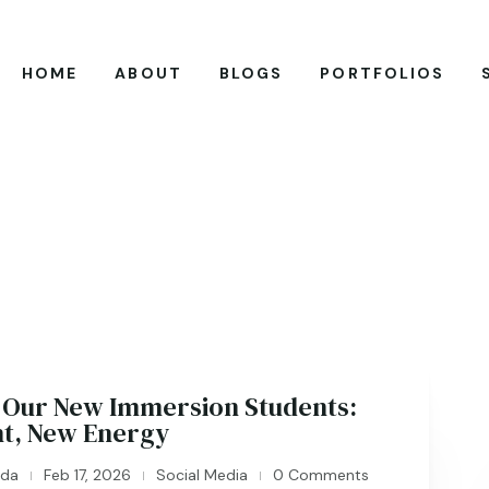
HOME
ABOUT
BLOGS
PORTFOLIOS
Our New Immersion Students:
nt, New Energy
ida
Feb 17, 2026
Social Media
0 Comments
|
|
|