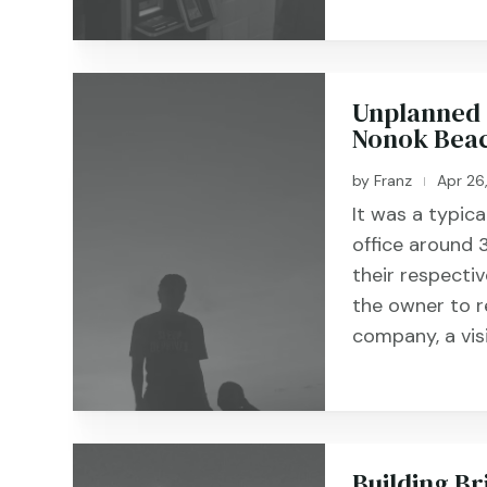
Unplanned 
Nonok Beac
by
Franz
Apr 26
|
It was a typic
office around
their respecti
the owner to r
company, a vis
Building Br