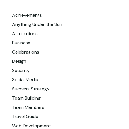
Achievements
Anything Under the Sun
Attributions
Business
Celebrations
Design
Security
Social Media
Success Strategy
Team Building
Team Members
Travel Guide
Web Development