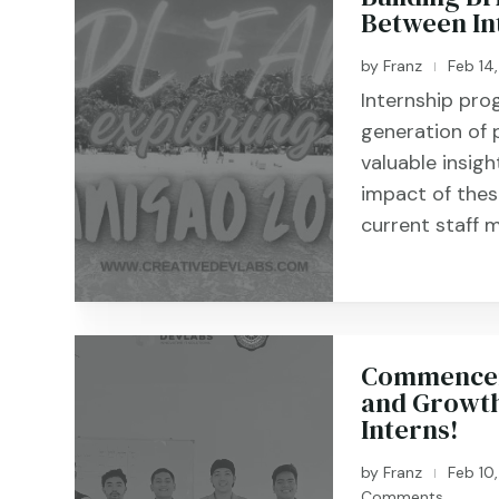
Between In
by
Franz
Feb 14
|
Internship pro
generation of 
valuable insigh
impact of the
current staff m
Commenceme
and Growth
Interns!
by
Franz
Feb 10
|
Comments