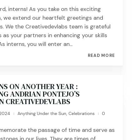
, interns! As you take on this exciting
s, we extend our heartfelt greetings and
s. We the Creativedevlabs team is grateful
 as your partners in enhancing your skills
s interns, you will enter an...
READ MORE
NS ON ANOTHER YEAR :
NG ANDRIAN PONTEJO’S
IN CREATIVEDEVLABS
 2024
Anything Under the Sun
,
Celebrations
0
|
|
memorate the passage of time and serve as
estones in our lives. They are times of