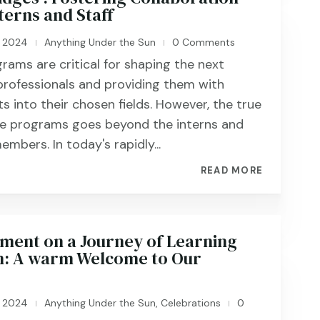
terns and Staff
, 2024
Anything Under the Sun
0 Comments
|
|
grams are critical for shaping the next
professionals and providing them with
ts into their chosen fields. However, the true
se programs goes beyond the interns and
embers. In today's rapidly...
READ MORE
nt on a Journey of Learning
: A warm Welcome to Our
, 2024
Anything Under the Sun
,
Celebrations
0
|
|