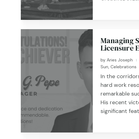
Managing Su
Licensure 
by
Aries Joseph
|
Sun
,
Celebrations
In the corrido
hard work reso
remarkable su
His recent vic
significant fea