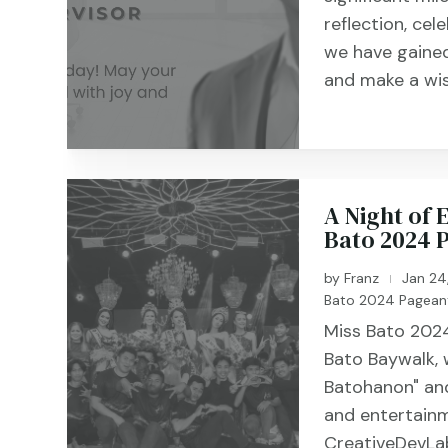
reflection, cel
we have gained
and make a wis
A Night of
Bato 2024 
by
Franz
Jan 24
|
Bato 2024 Pagean
Miss Bato 2024
Bato Baywalk,
Batohanon" and
and entertainm
CreativeDevLab