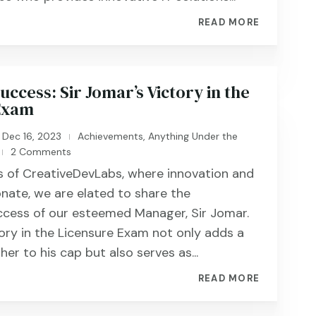
READ MORE
ccess: Sir Jomar’s Victory in the
Exam
Dec 16, 2023
Achievements
,
Anything Under the
|
2 Comments
|
rs of CreativeDevLabs, where innovation and
nate, we are elated to share the
ccess of our esteemed Manager, Sir Jomar.
tory in the Licensure Exam not only adds a
ther to his cap but also serves as...
READ MORE