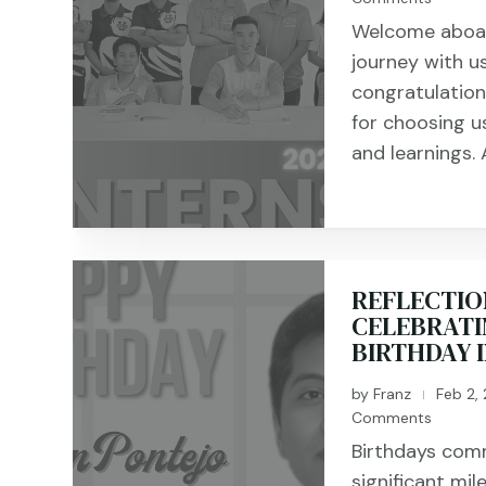
Welcome aboard
journey with u
congratulation
for choosing us
and learnings. A
REFLECTIO
CELEBRATI
BIRTHDAY 
by
Franz
Feb 2,
|
Comments
Birthdays com
significant mil