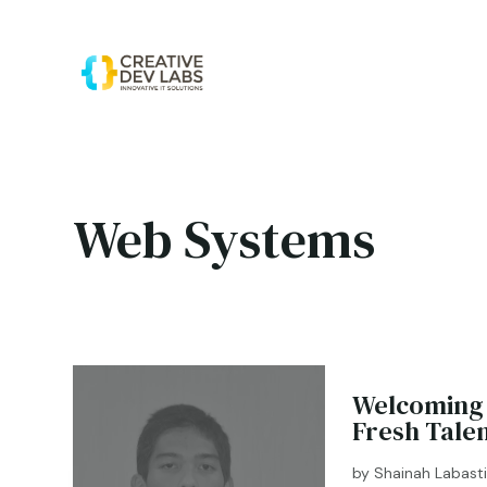
Web Systems
Welcoming 
Fresh Tale
by
Shainah Labast