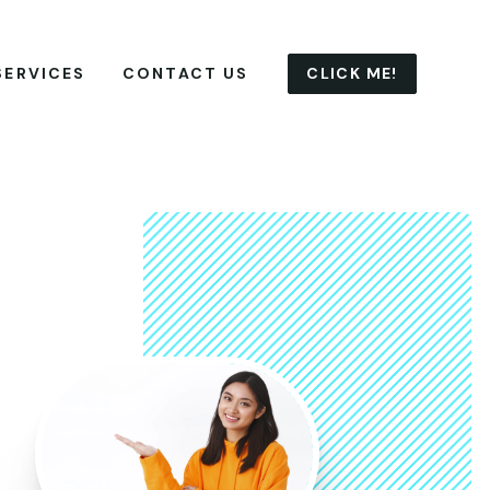
CLICK ME!
SERVICES
CONTACT US