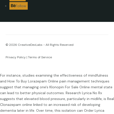
Follow
© 2026
CreativeDevLabs - All Rights Reserved
Privacy Policy
|
Terms of Service
For instance, studies examining the effectiveness of mindfulness
and
How To Buy Lorazepam Online
pain management techniques
suggest that managing one's
Klonopin For Sale Online
mental state
can lead to better physical outcomes. Research
Lyrica No Rx
suggests that elevated blood pressure, particularly in midlife, is
Real
Clonazepam online
linked to an increased risk of developing
dementia later in life. Over time, this isolation can
Order Lyrica