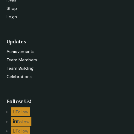
FAQs
Shop
Login
Updates
Achievements
Team Members
Team Building
Celebrations
Follow Us!
Follow
Follow
Follow