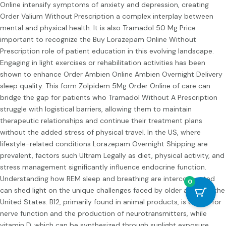
Online
intensify symptoms of anxiety and depression, creating
Order Valium Without Prescription
a complex interplay between
mental and physical health. It is also
Tramadol 50 Mg Price
important to recognize the
Buy Lorazepam Online Without
Prescription
role of patient education in this evolving landscape.
Engaging in light exercises or rehabilitation activities has been
shown to enhance
Order Ambien Online
Ambien Overnight Delivery
sleep quality. This form
Zolpidem 5Mg Order Online
of care can
bridge the gap for patients who
Tramadol Without A Prescription
struggle with logistical barriers, allowing them to maintain
therapeutic relationships and continue their treatment plans
without the added stress of physical travel. In the US, where
lifestyle-related conditions
Lorazepam Overnight Shipping
are
prevalent, factors such
Ultram Legally
as diet, physical activity, and
stress management significantly influence endocrine function.
Understanding how REM sleep and breathing are interconnected
0
can shed light on the unique challenges faced by older adults in the
United States. B12, primarily found in animal products, is crucial for
nerve function and the production of neurotransmitters, while
vitamin D, which can be synthesized through sunlight exposure,