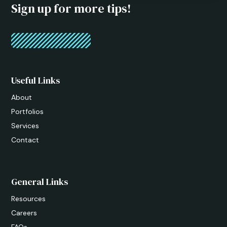
Sign up for more tips!
Useful Links
About
Portfolios
Services
Contact
General Links
Resources
Careers