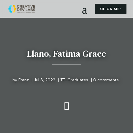
CLICK ME!
Llano, Fatima Grace
by
Franz
|
Jul 8, 2022
|
TE-Graduates
|
0 comments
