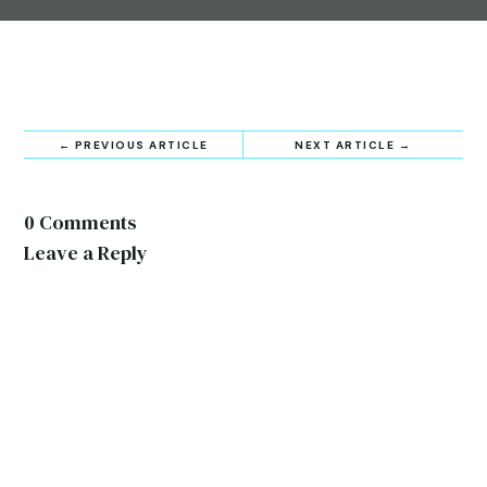
←
PREVIOUS ARTICLE
NEXT ARTICLE
→
0 Comments
Leave a Reply