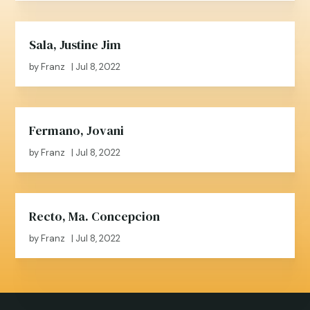
Sala, Justine Jim
by
Franz
|
Jul 8, 2022
Fermano, Jovani
by
Franz
|
Jul 8, 2022
Recto, Ma. Concepcion
by
Franz
|
Jul 8, 2022