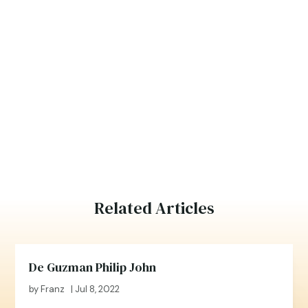
Related Articles
De Guzman Philip John
by
Franz
|
Jul 8, 2022