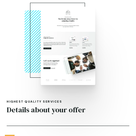
HIGHEST QUALITY SERVICES
Details about your offer