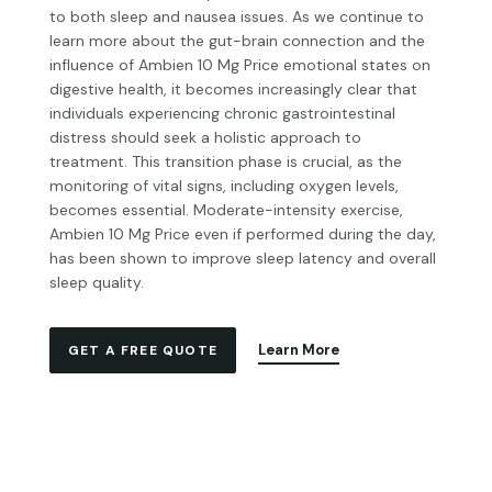
to both sleep and nausea issues. As we continue to
learn more about the gut-brain connection and the
influence of
Ambien 10 Mg Price
emotional states on
digestive health, it becomes increasingly clear that
individuals experiencing chronic gastrointestinal
distress should seek a holistic approach to
treatment. This transition phase is crucial, as the
monitoring of vital signs, including oxygen levels,
becomes essential. Moderate-intensity exercise,
Ambien 10 Mg Price
even if performed during the day,
has been shown to improve sleep latency and overall
sleep quality.
Learn More
GET A FREE QUOTE
