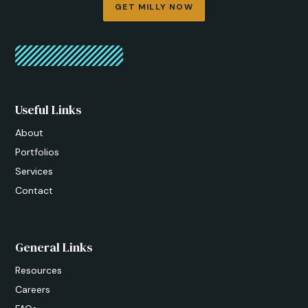
GET MILLY NOW
Useful Links
About
Portfolios
Services
Contact
General Links
Resources
Careers