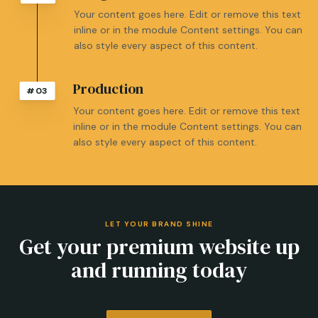
Your content goes here. Edit or remove this text
inline or in the module Content settings. You can
also style every aspect of this content.
Production
#03
Your content goes here. Edit or remove this text
inline or in the module Content settings. You can
also style every aspect of this content.
LET YOUR BRAND SHINE
Get your premium website up
and running today