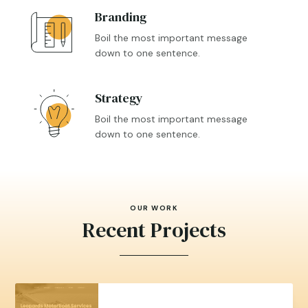
Branding

Boil the most important message
down to one sentence.
Strategy

Boil the most important message
down to one sentence.
OUR WORK
Recent Projects