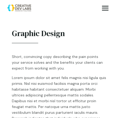
Graphic Design
Short, convincing copy describing the pain points
your service solves and the benefits your clients can
expect from working with you.
Lorem ipsum dolor sit amet felis magnis nisi ligula quis
primis. Nisl nisi euismod facilisis magna porta orci
habitasse habitant consectetuer aliquam. Morbi
ultrices adipiscing pellentesque mattis sodales.
Dapibus nisi et morbi nisl tortor ut efficitur proin
feugiat mattis. Per natoque urna mattis justo
vestibulum blandit purus parturient iaculis mauris.