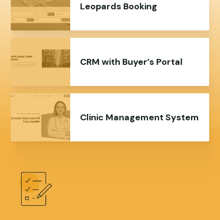
Leopards Booking
CRM with Buyer’s Portal
Clinic Management System