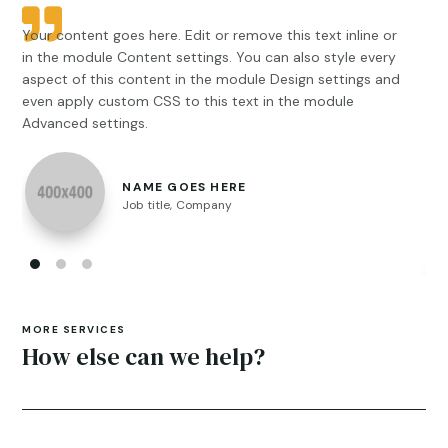
Your content goes here. Edit or remove this text inline or
You
in the module Content settings. You can also style every
in 
aspect of this content in the module Design settings and
asp
even apply custom CSS to this text in the module
ips
Advanced settings.
sus
eti
Aen
NAME GOES HERE
Int
Job title
,
Company
pul
MORE SERVICES
How else can we help?