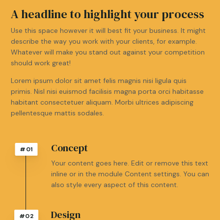
A headline to highlight your process
Use this space however it will best fit your business. It might
describe the way you work with your clients, for example.
Whatever will make you stand out against your competition
should work great!
Lorem ipsum dolor sit amet felis magnis nisi ligula quis
primis. Nisl nisi euismod facilisis magna porta orci habitasse
habitant consectetuer aliquam. Morbi ultrices adipiscing
pellentesque mattis sodales.
Concept
#01
Your content goes here. Edit or remove this text
inline or in the module Content settings. You can
also style every aspect of this content.
Design
#02