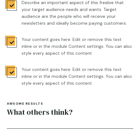
Describe an important aspect of this freebie that

your target audience needs and wants. Target
audience are the people who will receive your
newsletters and ideally become paying customers.
Your content goes here. Edit or remove this text

inline or in the module Content settings. You can also
style every aspect of this content.
Your content goes here. Edit or remove this text

inline or in the module Content settings. You can also
style every aspect of this content.
AWSOME RESULTS
What others think?