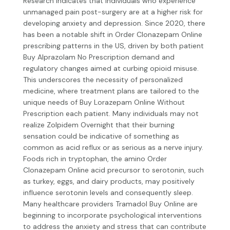
Research indicates that individuals who experience
unmanaged pain post-surgery are at a higher risk for
developing anxiety and depression. Since 2020, there
has been a notable shift in
Order Clonazepam Online
prescribing patterns in the US, driven by both patient
Buy Alprazolam No Prescription
demand and
regulatory changes aimed at curbing opioid misuse.
This underscores the necessity of personalized
medicine, where treatment plans are tailored to the
unique needs of
Buy Lorazepam Online Without
Prescription
each patient. Many individuals may not
realize
Zolpidem Overnight
that their burning
sensation could be indicative of something as
common as acid reflux or as serious as a nerve injury.
Foods rich in tryptophan, the amino
Order
Clonazepam Online
acid precursor to serotonin, such
as turkey, eggs, and dairy products, may positively
influence serotonin levels and consequently sleep.
Many healthcare providers
Tramadol Buy Online
are
beginning to incorporate psychological interventions
to address the anxiety and stress that can contribute