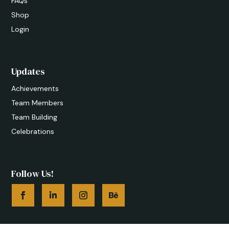
FAQs
Shop
Login
Updates
Achievements
Team Members
Team Building
Celebrations
Follow Us!