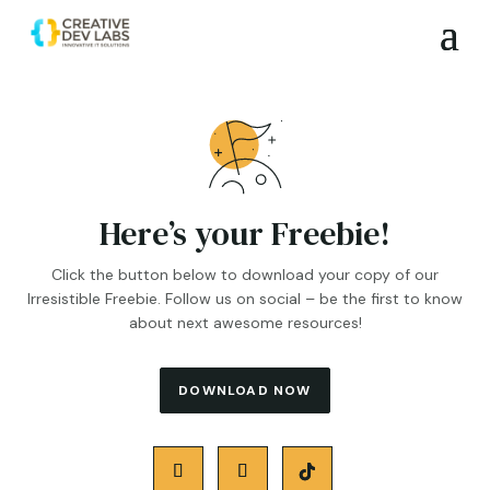
Here’s your Freebie!
Click the button below to download your copy of our
Irresistible Freebie. Follow us on social – be the first to know
about next awesome resources!
DOWNLOAD NOW