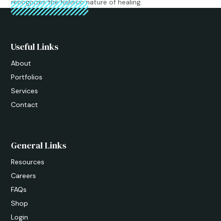
recognizes the holistic nature of healing.
Useful Links
About
Portfolios
Services
Contact
General Links
Resources
Careers
FAQs
Shop
Login