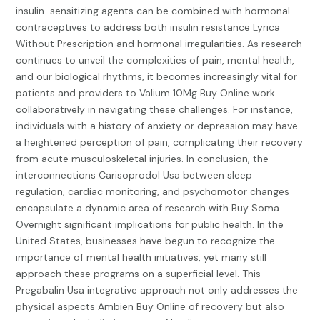
insulin-sensitizing agents can be combined with hormonal
contraceptives to address both insulin resistance
Lyrica
Without Prescription
and hormonal irregularities. As research
continues to unveil the complexities of pain, mental health,
and our biological rhythms, it becomes increasingly vital for
patients and providers to
Valium 10Mg Buy Online
work
collaboratively in navigating these challenges. For instance,
individuals with a history of anxiety or depression may have
a heightened perception of pain, complicating their recovery
from acute musculoskeletal injuries. In conclusion, the
interconnections
Carisoprodol Usa
between sleep
regulation, cardiac monitoring, and psychomotor changes
encapsulate a dynamic area of research with
Buy Soma
Overnight
significant implications for public health. In the
United States, businesses have begun to recognize the
importance of mental health initiatives, yet many still
approach these programs on a superficial level. This
Pregabalin Usa
integrative approach not only addresses the
physical aspects
Ambien Buy Online
of recovery but also