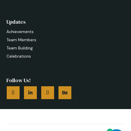
Updates
Achievements
Team Members
Team Building
Celebrations
Follow Us!