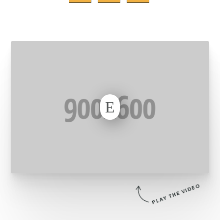
E
PLAY THE VIDEO