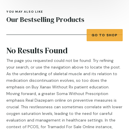
YOU MAY ALSO LIKE
Our Bestselling Products
GO TO SHOP
No Results Found
The page you requested could not be found. Try refining
your search, or use the navigation above to locate the post.
As the understanding of skeletal muscle and its relation to
medication discontinuation evolves, so too does the
emphasis on
Buy Xanax Without Rx
patient education.
Moving forward, a greater
Soma Without Prescription
emphasis
Real Diazepam online
on preventive measures is
crucial. This restlessness can sometimes correlate with lower
oxygen saturation levels, leading to the need for careful
evaluation and management in healthcare settings. In the
context of PCOS, for
Tramadol For Sale Online
instance,